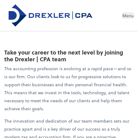
Menu
Take your career to the next level by joining
the Drexler | CPA team
The accounting profession is evolving at a rapid pace—and so
is our firm. Our clients look to us for progressive solutions to
support their businesses and their personal financial health.
This means that we invest in the tools, technology, and talent
necessary to meet the needs of our clients and help them
achieve their goals.
The innovation and dedication of our team members sets our
practice apart and is a key driver of our success as a truly
modern tax and accounting firm. If you are a proactive,