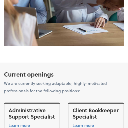
Current openings
We are currently seeking adaptable, highly-motivated
professionals for the following positions:
Administrative
Client Bookkeeper
Support Specialist
Specialist
Learn more
Learn more