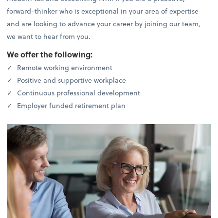
forward-thinker who is exceptional in your area of expertise
and are looking to advance your career by joining our team,
we want to hear from you.
We offer the following:
Remote working environment
Positive and supportive workplace
Continuous professional development
Employer funded retirement plan