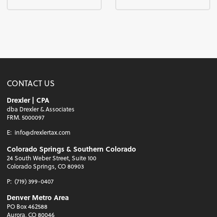
CONTACT US
Drexler | CPA
dba Drexler & Associates
FRM. 5000097
E:
info@drexlertax.com
Colorado Springs & Southern Colorado
24 South Weber Street, Suite 100
Colorado Springs, CO 80903
P:
(719) 399-0407
Denver Metro Area
PO Box 462588
Aurora, CO 80046