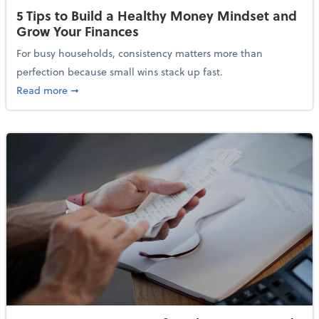
5 Tips to Build a Healthy Money Mindset and
Grow Your Finances
For busy households, consistency matters more than
perfection because small wins stack up fast.
about 5 Tips to Build a Healthy Money Mindset and 
Read more
➞