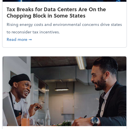
Tax Breaks for Data Centers Are On the
Chopping Block in Some States
Rising energy costs and environmental concerns drive states
to reconsider tax incentives.
about Tax Breaks for Data Centers Are On the Chopp
Read more
➞