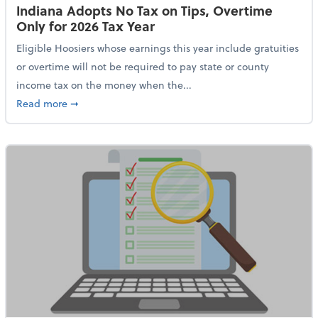
Indiana Adopts No Tax on Tips, Overtime
Only for 2026 Tax Year
Eligible Hoosiers whose earnings this year include gratuities
or overtime will not be required to pay state or county
income tax on the money when the...
about Indiana Adopts No Tax on Tips, Overtime Only 
Read more
➞