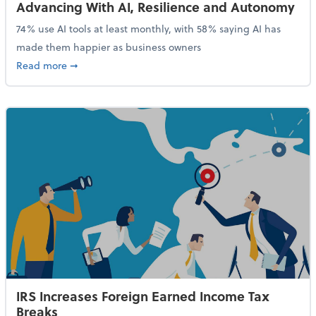
Advancing With AI, Resilience and Autonomy
74% use AI tools at least monthly, with 58% saying AI has
made them happier as business owners
about 84% of SMB Owners Are Happy and Advancing
Read more
➞
IRS Increases Foreign Earned Income Tax
Breaks