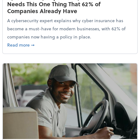
Needs This One Thing That 62% of
Companies Already Have
A cybersecurity expert explains why cyber insurance has
become a must-have for modern businesses, with 62% of
companies now having a policy in place.
about Cybersecurity Expert: Why Your Business Nee
Read more
➞