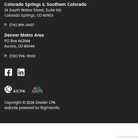
Colorado Springs & Southern Colorado
24 South Weber Street, Suite 100
Colorado Springs, CO 80903
P:
(719) 399-0407
Denver Metro Area
PO Box 462588
Aurora, CO 80046
P:
(720) 996-9900
Facebook
Linkedin
Copyright ©
2026
Drexler CPA
website powered by Rightworks