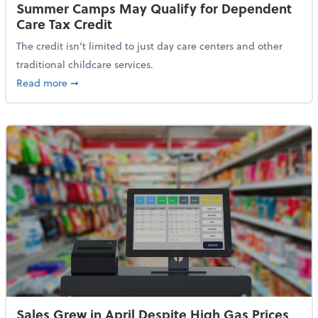
Summer Camps May Qualify for Dependent
Care Tax Credit
The credit isn’t limited to just day care centers and other
traditional childcare services.
about Summer Camps May Qualify for Dependent Ca
Read more
➞
Sales Grew in April Despite High Gas Prices