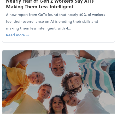
Nearly Half of Gen Z Workers Say AI is
Making Them Less Intelligent
A new report from GoTo found that nearly 40% of workers
feel their overreliance on AI is eroding their skills and
making them less intelligent, with 4...
about Nearly Half of Gen Z Workers Say AI is Making
Read more
➞