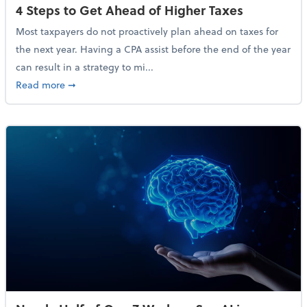
4 Steps to Get Ahead of Higher Taxes
Most taxpayers do not proactively plan ahead on taxes for
the next year. Having a CPA assist before the end of the year
can result in a strategy to mi...
about 4 Steps to Get Ahead of Higher Taxes
Read more
➞