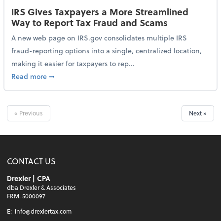
IRS Gives Taxpayers a More Streamlined
Way to Report Tax Fraud and Scams
A new web page on IRS.gov consolidates multiple IRS
fraud-reporting options into a single, centralized location,
making it easier for taxpayers to rep...
about IRS Gives Taxpayers a More Streamlined Way 
Read more
➞
« Previous
Next »
CONTACT US
Drexler | CPA
dba Drexler & Associates
FRM. 5000097
E:
info@drexlertax.com