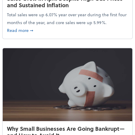
and Sustained Inflation
Total sales were up 6.07% year over year during the first four
months of the year, and core sales were up 5.99%.
about Sales Grew in April Despite High Gas Prices an
Read more
➞
Why Small Businesses Are Going Bankrupt—