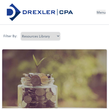
Menu
Filter By: