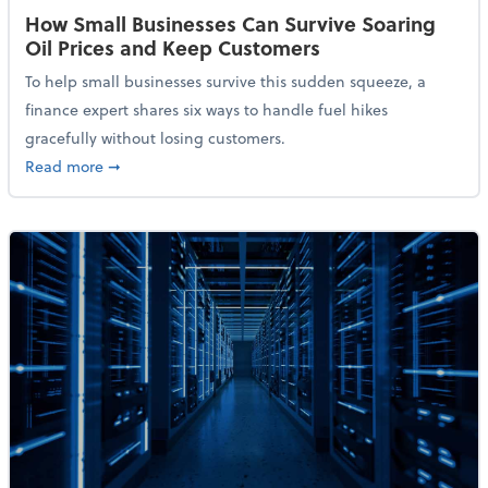
How Small Businesses Can Survive Soaring
Oil Prices and Keep Customers
To help small businesses survive this sudden squeeze, a
finance expert shares six ways to handle fuel hikes
gracefully without losing customers.
about How Small Businesses Can Survive Soaring Oi
Read more
➞