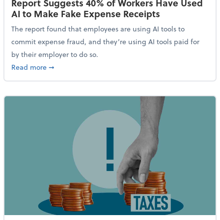
Report Suggests 40% of Workers Have Used
AI to Make Fake Expense Receipts
The report found that employees are using AI tools to
commit expense fraud, and they’re using AI tools paid for
by their employer to do so.
about Report Suggests 40% of Workers Have Used AI
Read more
➞