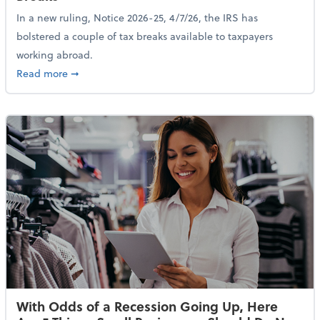
In a new ruling, Notice 2026-25, 4/7/26, the IRS has
bolstered a couple of tax breaks available to taxpayers
working abroad.
about IRS Increases Foreign Earned Income Tax Brea
Read more
➞
With Odds of a Recession Going Up, Here