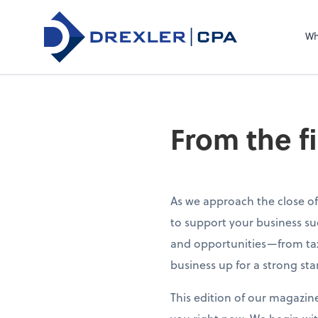
Wh
From the f
As we approach the close of
to support your business su
and opportunities—from tax
business up for a strong sta
This edition of our magazin