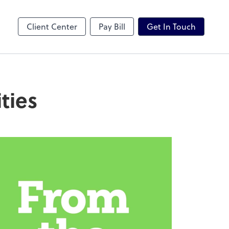
Karbon
Client Center
Pay Bill
Get In Touch
ties