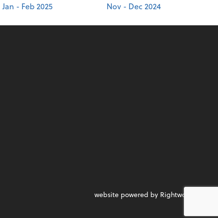
Jan - Feb 2025
Nov - Dec 2024
website powered by Rightworks