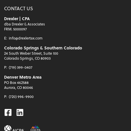
CONTACT US
Drexler | CPA
dba Drexler & Associates
FRM. 5000097
E:
info@drexlertax.com
Colorado Springs & Southern Colorado
24 South Weber Street, Suite 100
Colorado Springs, CO 80903
P:
(719) 399-0407
Denver Metro Area
PO Box 462588
Aurora, CO 80046
P:
(720) 996-9900
Facebook
Linkedin