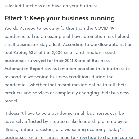
selected functions can have on your business.
Effect 1: Keep your business running
You don’t need to look any farther than the COVID-19
pandemic to find an example of how automation has helped
small businesses stay afloat. According to workflow automation
tool Zapier, 63% of the 2,000 small and medium-sized
businesses surveyed for their 2021 State of Business
Automation Report say automation enabled their business to
respond to worsening business conditions during the
pandemic—whether that meant moving online to sell their
products and services or completely changing their business
model.
It doesn’t have to be a pandemic; small businesses can be
adversely affected by situations like leadership or employee
illness, natural disasters, or a worsening economy. Today’s
businesses, small or large, need to know how to change course