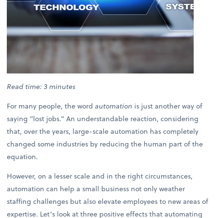
Read time: 3 minutes
For many people, the word
automation
is just another way of
saying “lost jobs.” An understandable reaction, considering
that, over the years, large-scale automation has completely
changed some industries by reducing the human part of the
equation.
However, on a lesser scale and in the right circumstances,
automation can help a small business not only weather
staffing challenges but also elevate employees to new areas of
expertise. Let’s look at three positive effects that automating