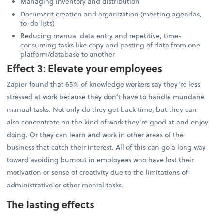
Managing inventory and distribution
Document creation and organization (meeting agendas,
to-do lists)
Reducing manual data entry and repetitive, time-
consuming tasks like copy and pasting of data from one
platform/database to another
Effect 3: Elevate your employees
Zapier found that 65% of knowledge workers say they’re less
stressed at work because they don’t have to handle mundane
manual tasks. Not only do they get back time, but they can
also concentrate on the kind of work they’re good at and enjoy
doing. Or they can learn and work in other areas of the
business that catch their interest. All of this can go a long way
toward avoiding burnout in employees who have lost their
motivation or sense of creativity due to the limitations of
administrative or other menial tasks.
The lasting effects