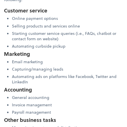
Customer service
Online payment options
Selling products and services online
Starting customer service queries (i.e., FAQs, chatbot or
contact form on website)
Automating curbside pickup
Marketing
Email marketing
Capturing/managing leads
Automating ads on platforms like Facebook, Twitter and
LinkedIn
Accounting
General accounting
Invoice management
Payroll management
Other business tasks