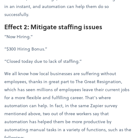
in an instant, and automation can help them do so
successfully.
Effect 2: Mitigate staffing issues
“Now Hiring.”
“$300 Hiring Bonus.”
“Closed today due to lack of staffing.”
We all know how local businesses are suffering without
employees, thanks in great part to The Great Resignation,
which has seen millions of employees leave their current jobs
for a more flexible and fulfilling career. That’s where
automation can help. In fact, in the same Zapier survey
mentioned above, two out of three workers say that
automation has helped them be more productive by
automating manual tasks in a variety of functions, such as the
following: