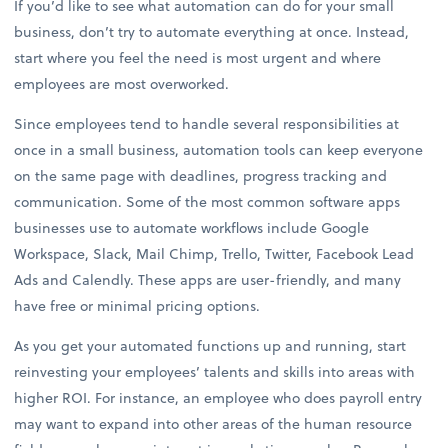
If you’d like to see what automation can do for your small
business, don’t try to automate everything at once. Instead,
start where you feel the need is most urgent and where
employees are most overworked.
Since employees tend to handle several responsibilities at
once in a small business, automation tools can keep everyone
on the same page with deadlines, progress tracking and
communication. Some of the most common software apps
businesses use to automate workflows include Google
Workspace, Slack, Mail Chimp, Trello, Twitter, Facebook Lead
Ads and Calendly. These apps are user-friendly, and many
have free or minimal pricing options.
As you get your automated functions up and running, start
reinvesting your employees’ talents and skills into areas with
higher ROI. For instance, an employee who does payroll entry
may want to expand into other areas of the human resource