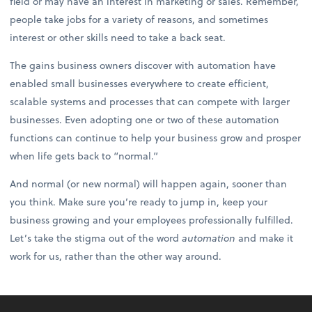
field or may have an interest in marketing or sales. Remember,
people take jobs for a variety of reasons, and sometimes
interest or other skills need to take a back seat.
The gains business owners discover with automation have
enabled small businesses everywhere to create efficient,
scalable systems and processes that can compete with larger
businesses. Even adopting one or two of these automation
functions can continue to help your business grow and prosper
when life gets back to “normal.”
And normal (or new normal) will happen again, sooner than
you think. Make sure you’re ready to jump in, keep your
business growing and your employees professionally fulfilled.
Let’s take the stigma out of the word
automation
and make it
work for us, rather than the other way around.