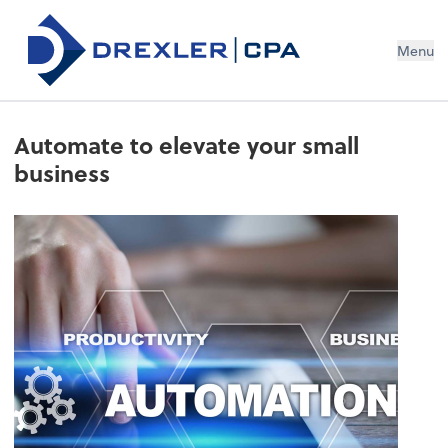
Menu
Automate to elevate your small
business