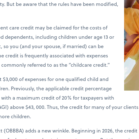
ility. But be aware that the rules have been modified,
nt care credit may be claimed for the costs of
ied dependents, including children under age 13 or
t, so you (and your spouse, if married) can be
e credit is frequently associated with expenses
is commonly referred to as the “childcare credit.”
st $3,000 of expenses for one qualified child and
ren. Previously, the applicable credit percentage
e with a maximum credit of 20% for taxpayers with
GI) above $43, 000. Thus, the credit for many of your client
more children.
ct (OBBBA) adds a new wrinkle. Beginning in 2026, the credit