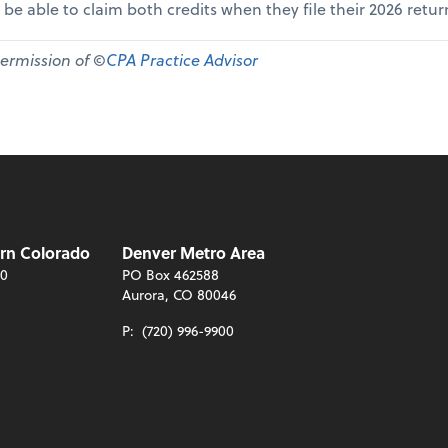
 be able to claim both credits when they file their 2026 retur
permission of ©
CPA Practice Advisor
rn Colorado
Denver Metro Area
00
PO Box 462588
Aurora, CO 80046
P:
(720) 996-9900