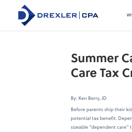
Wh
Summer Ca
Care Tax C
By: Ken Berry, JD
Before parents ship their k
potential tax benefit. Depen
sizeable “dependent care” t