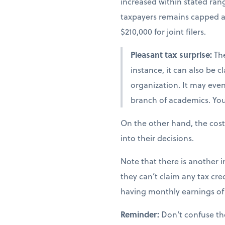
increased within stated ra
taxpayers remains capped at 
$210,000 for joint filers.
Pleasant tax surprise:
The
instance, it can also be 
organization. It may even 
branch of academics. You 
On the other hand, the cost
into their decisions.
Note that there is another i
they can’t claim any tax cred
having monthly earnings of 
Reminder:
Don’t confuse th