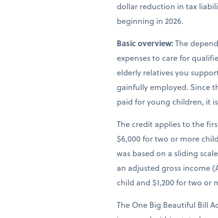
dollar reduction in tax liab
beginning in 2026.
Basic overview:
The depende
expenses to care for qualif
elderly relatives you suppor
gainfully employed. Since th
paid for young children, it 
The credit applies to the fir
$6,000 for two or more child
was based on a sliding scal
an adjusted gross income (A
child and $1,200 for two or 
The One Big Beautiful Bill A