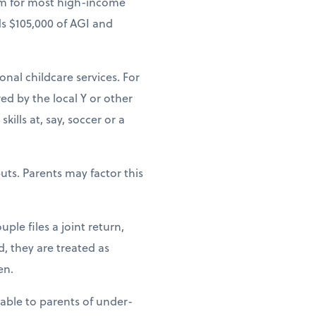
um for most high-income
ds $105,000 of AGI and
ional childcare services. For
ed by the local Y or other
ills at, say, soccer or a
uts. Parents may factor this
ple files a joint return,
d, they are treated as
en.
lable to parents of under-