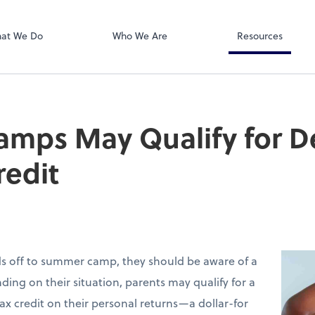
Dext Prepare
at We Do
Who We Are
Resources
mps May Qualify for 
redit
ids off to summer camp, they should be aware of a
ding on their situation, parents may qualify for a
ax credit on their personal returns—a dollar-for