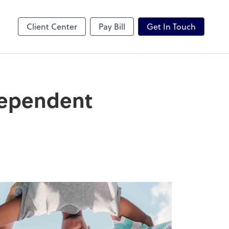
Karbon
Client Center
Pay Bill
Get In Touch
Dependent