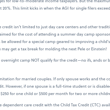
nges for low-to-moderate income taxpayers. But the maxim
20%. This limit kicks in when the AGI for single filers excee
 credit isn’t limited to just day care centers and other tradit
claimed for the cost of attending a summer day camp sponsor
be allowed for a special camp geared to improving a child’s sk
may get a tax break for molding the next Pele or Einstein!
 overnight camp NOT qualify for the credit—no ifs, ands or b
mitation for married couples. If only spouse works and the cou
it. However, if one spouse is a full-time student or is disable
$250 for one child or $500 per month for two or more childr
e dependent care credit with the Child Tax Credit (CTC) avai