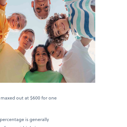
s maxed out at $600 for one
 percentage is generally