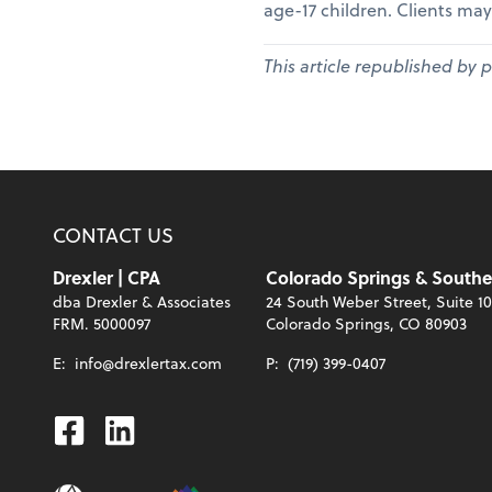
age-17 children. Clients may
This article republished by 
CONTACT US
Drexler | CPA
Colorado Springs & Southe
dba Drexler & Associates
24 South Weber Street, Suite 1
FRM. 5000097
Colorado Springs, CO 80903
E:
info@drexlertax.com
P:
(719) 399-0407
Facebook
Linkedin