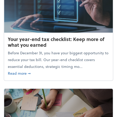
Your year-end tax checklist: Keep more of
what you earned
Before December 31, you have your biggest opportunity to
reduce your tax bill. Our year-end checklist covers
essential deductions, strategic timing mo...
about Your year-end tax checklist: Keep more of w
Read more
➞