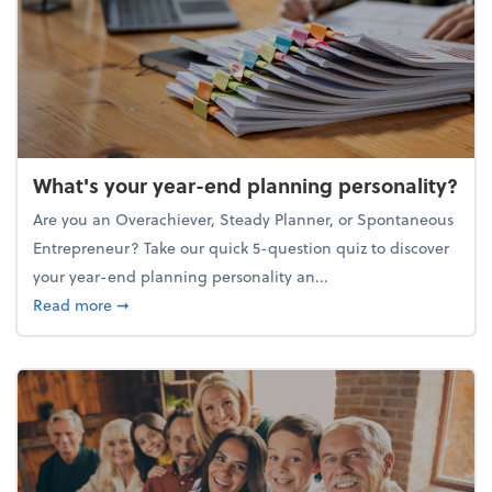
What's your year-end planning personality?
Are you an Overachiever, Steady Planner, or Spontaneous
Entrepreneur? Take our quick 5-question quiz to discover
your year-end planning personality an...
about What's your year-end planning personality?
Read more
➞