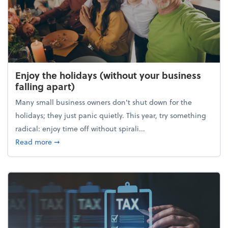
Enjoy the holidays (without your business
falling apart)
Many small business owners don't shut down for the
holidays; they just panic quietly. This year, try something
radical: enjoy time off without spirali...
about Enjoy the holidays (without your business fall
Read more
➞