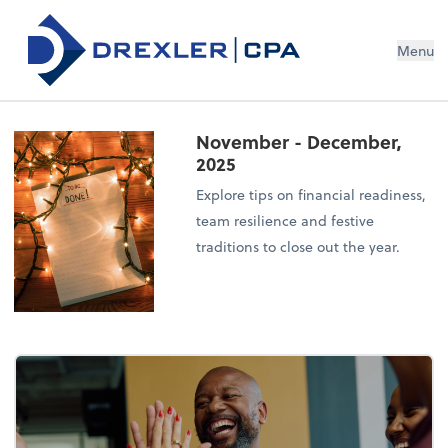
Menu
November - December,
2025
Explore tips on financial readiness,
team resilience and festive
traditions to close out the year.