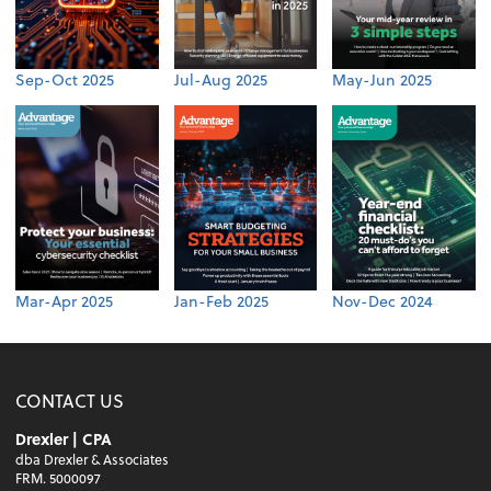
Sep-Oct 2025
Jul-Aug 2025
May-Jun 2025
Mar-Apr 2025
Jan-Feb 2025
Nov-Dec 2024
CONTACT US
Drexler | CPA
dba Drexler & Associates
FRM. 5000097