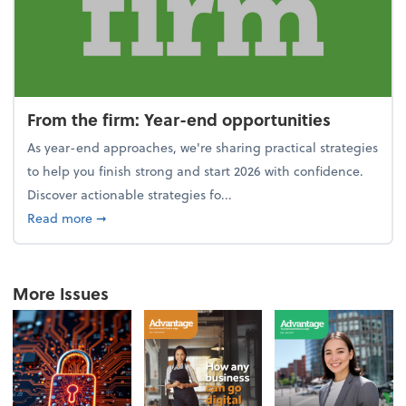
From the firm: Year-end opportunities
As year-end approaches, we're sharing practical strategies
to help you finish strong and start 2026 with confidence.
Discover actionable strategies fo...
about From the firm: Year-end opportunities
Read more
➞
More Issues