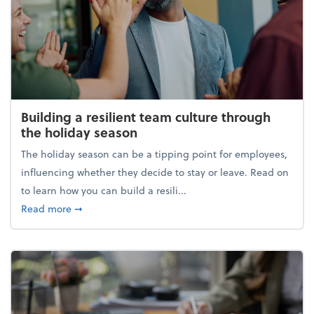
Building a resilient team culture through
the holiday season
The holiday season can be a tipping point for employees,
influencing whether they decide to stay or leave. Read on
to learn how you can build a resili...
about Building a resilient team culture through th
Read more
➞