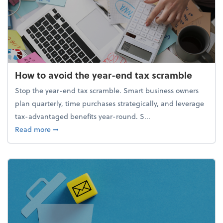
How to avoid the year-end tax scramble
Stop the year-end tax scramble. Smart business owners
plan quarterly, time purchases strategically, and leverage
tax-advantaged benefits year-round. S...
about How to avoid the year-end tax scramble
Read more
➞