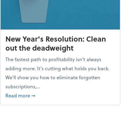
New Year's Resolution: Clean
out the deadweight
The fastest path to profitability isn't always
adding more. It's cutting what holds you back.
We’ll show you how to eliminate forgotten
subscriptions,...
ble
about New Year's Resolution: Clean out the 
Read more
➞