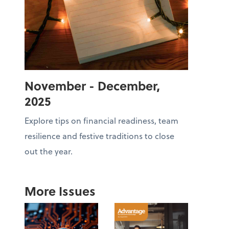
November - December,
2025
Explore tips on financial readiness, team
resilience and festive traditions to close
out the year.
More Issues