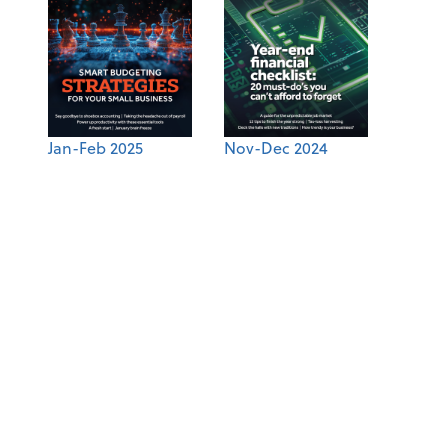
Jan-Feb 2025
Nov-Dec 2024