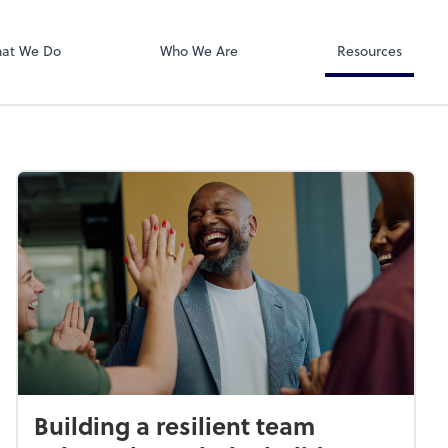
Dext Prepare
at We Do
Who We Are
Resources
Building a resilient team