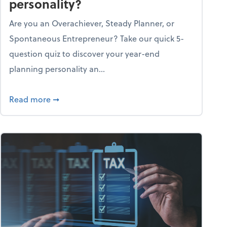
personality?
Are you an Overachiever, Steady Planner, or
Spontaneous Entrepreneur? Take our quick 5-
question quiz to discover your year-end
planning personality an...
ough the holiday season
about What's your year-end planning personal
Read more
➞