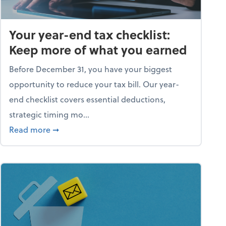
Your year-end tax checklist:
Keep more of what you earned
Before December 31, you have your biggest
opportunity to reduce your tax bill. Our year-
end checklist covers essential deductions,
strategic timing mo...
ess falling apart)
about Your year-end tax checklist: Keep more
Read more
➞