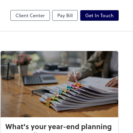
Karbon
Client Center
Pay Bill
Get In Touch
What's your year-end planning