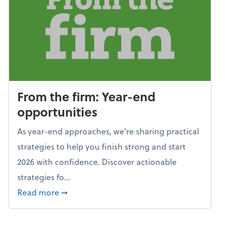
From the firm: Year-end
opportunities
As year-end approaches, we're sharing practical
strategies to help you finish strong and start
2026 with confidence. Discover actionable
strategies fo...
about From the firm: Year-end opportunitie
Read more
➞