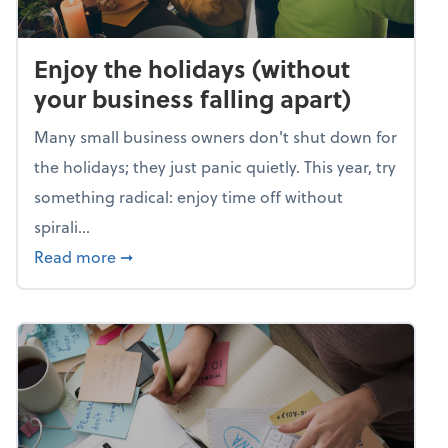
Enjoy the holidays (without
your business falling apart)
Many small business owners don't shut down for
the holidays; they just panic quietly. This year, try
something radical: enjoy time off without
spirali...
about Enjoy the holidays (without your busin
Read more
➞