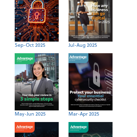
Sep-Oct 2025
Jul-Aug 2025
May-Jun 2025
Mar-Apr 2025