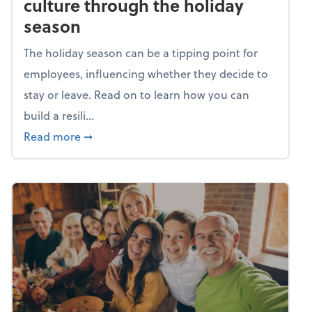
culture through the holiday
season
The holiday season can be a tipping point for
employees, influencing whether they decide to
stay or leave. Read on to learn how you can
build a resili...
about Building a resilient team culture thr
Read more
➞