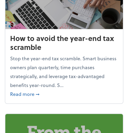
How to avoid the year-end tax
scramble
Stop the year-end tax scramble. Smart business
owners plan quarterly, time purchases
strategically, and leverage tax-advantaged
benefits year-round. S...
about How to avoid the year-end tax scram
Read more
➞