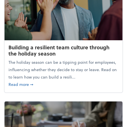
Building a resilient team culture through
the holiday season
The holiday season can be a tipping point for employees,
influencing whether they decide to stay or leave. Read on
to learn how you can build a resili...
about Building a resilient team culture through th
Read more
➞