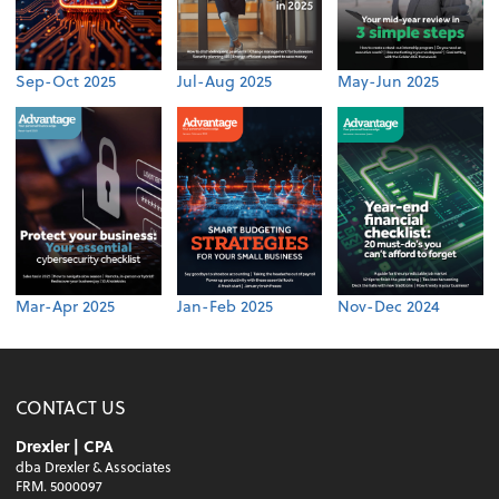
Sep-Oct 2025
Jul-Aug 2025
May-Jun 2025
Mar-Apr 2025
Jan-Feb 2025
Nov-Dec 2024
CONTACT US
Drexler | CPA
dba Drexler & Associates
FRM. 5000097