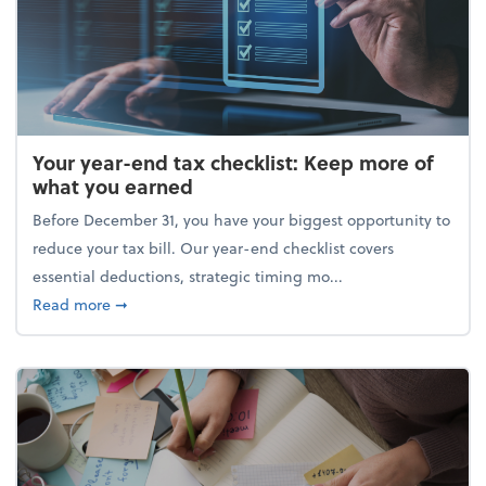
Your year-end tax checklist: Keep more of
what you earned
Before December 31, you have your biggest opportunity to
reduce your tax bill. Our year-end checklist covers
essential deductions, strategic timing mo...
about Your year-end tax checklist: Keep more of w
Read more
➞