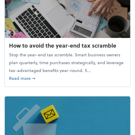
How to avoid the year-end tax scramble
Stop the year-end tax scramble. Smart business owners
plan quarterly, time purchases strategically, and leverage
tax-advantaged benefits year-round. S...
about How to avoid the year-end tax scramble
Read more
➞