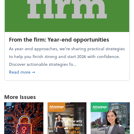
From the firm: Year-end opportunities
As year-end approaches, we're sharing practical strategies
to help you finish strong and start 2026 with confidence.
Discover actionable strategies fo...
about From the firm: Year-end opportunities
Read more
➞
More Issues