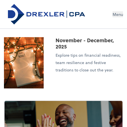
Menu
November - December,
2025
Explore tips on financial readiness,
team resilience and festive
traditions to close out the year.