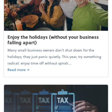
Enjoy the holidays (without your business
falling apart)
Many small business owners don't shut down for the
holidays; they just panic quietly. This year, try something
radical: enjoy time off without spirali...
about Enjoy the holidays (without your business fall
Read more
➞