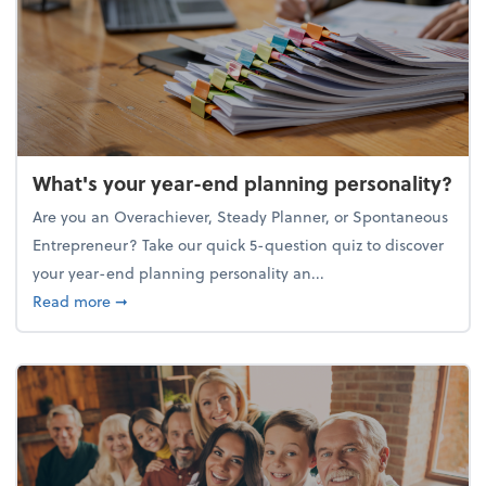
What's your year-end planning personality?
Are you an Overachiever, Steady Planner, or Spontaneous
Entrepreneur? Take our quick 5-question quiz to discover
your year-end planning personality an...
about What's your year-end planning personality?
Read more
➞