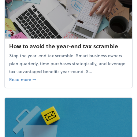
How to avoid the year-end tax scramble
Stop the year-end tax scramble. Smart business owners
plan quarterly, time purchases strategically, and leverage
tax-advantaged benefits year-round. S...
about How to avoid the year-end tax scramble
Read more
➞