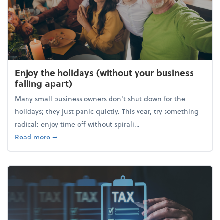
Enjoy the holidays (without your business
falling apart)
Many small business owners don't shut down for the
holidays; they just panic quietly. This year, try something
radical: enjoy time off without spirali...
about Enjoy the holidays (without your business fall
Read more
➞