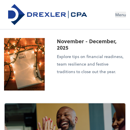
Menu
November - December,
2025
Explore tips on financial readiness,
team resilience and festive
traditions to close out the year.