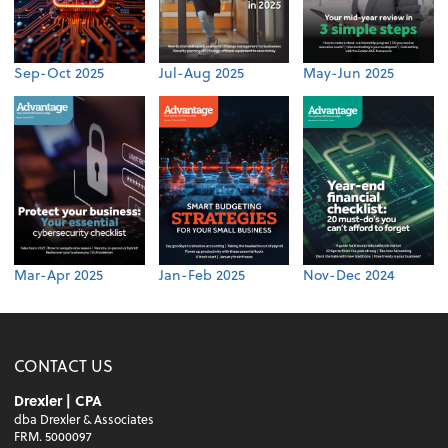
Sep-Oct 2025
Jul-Aug 2025
May-Jun 2025
Mar-Apr 2025
Jan-Feb 2025
Nov-Dec 2024
CONTACT US
Drexler | CPA
dba Drexler & Associates
FRM. 5000097