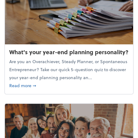
What's your year-end planning personality?
Are you an Overachiever, Steady Planner, or Spontaneous
Entrepreneur? Take our quick 5-question quiz to discover
your year-end planning personality an...
about What's your year-end planning personality?
Read more
➞