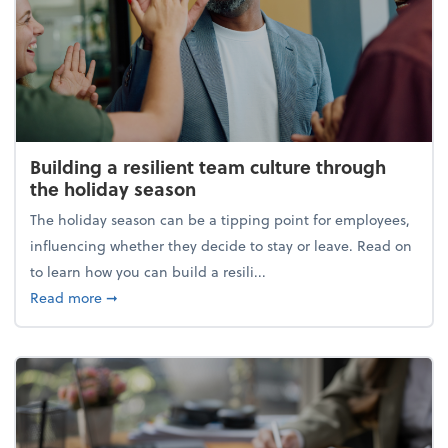
Building a resilient team culture through
the holiday season
The holiday season can be a tipping point for employees,
influencing whether they decide to stay or leave. Read on
to learn how you can build a resili...
about Building a resilient team culture through th
Read more
➞