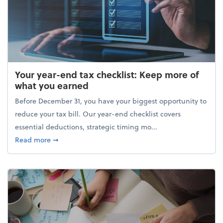
Your year-end tax checklist: Keep more of
what you earned
Before December 31, you have your biggest opportunity to
reduce your tax bill. Our year-end checklist covers
essential deductions, strategic timing mo...
about Your year-end tax checklist: Keep more of w
Read more
➞