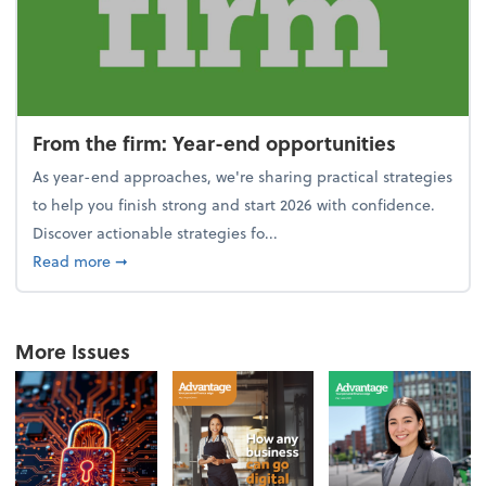
From the firm: Year-end opportunities
As year-end approaches, we're sharing practical strategies
to help you finish strong and start 2026 with confidence.
Discover actionable strategies fo...
about From the firm: Year-end opportunities
Read more
➞
More Issues