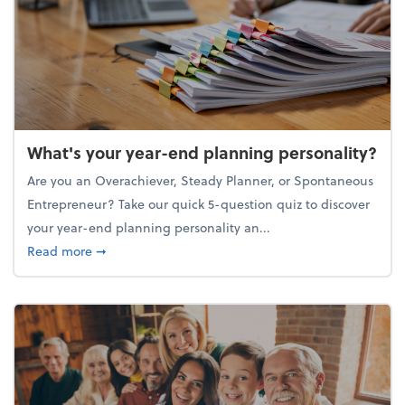
What's your year-end planning personality?
Are you an Overachiever, Steady Planner, or Spontaneous
Entrepreneur? Take our quick 5-question quiz to discover
your year-end planning personality an...
about What's your year-end planning personality?
Read more
➞