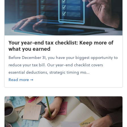
Your year-end tax checklist: Keep more of
what you earned
Before December 31, you have your biggest opportunity to
reduce your tax bill. Our year-end checklist covers
essential deductions, strategic timing mo...
about Your year-end tax checklist: Keep more of w
Read more
➞