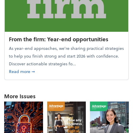
From the firm: Year-end opportunities
As year-end approaches, we're sharing practical strategies
to help you finish strong and start 2026 with confidence.
Discover actionable strategies fo...
about From the firm: Year-end opportunities
Read more
➞
More Issues