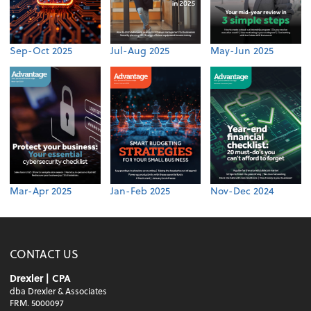
Sep-Oct 2025
Jul-Aug 2025
May-Jun 2025
Mar-Apr 2025
Jan-Feb 2025
Nov-Dec 2024
CONTACT US
Drexler | CPA
dba Drexler & Associates
FRM. 5000097