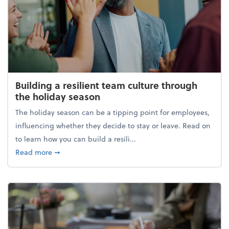
Building a resilient team culture through
the holiday season
The holiday season can be a tipping point for employees,
influencing whether they decide to stay or leave. Read on
to learn how you can build a resili...
about Building a resilient team culture through th
Read more
➞