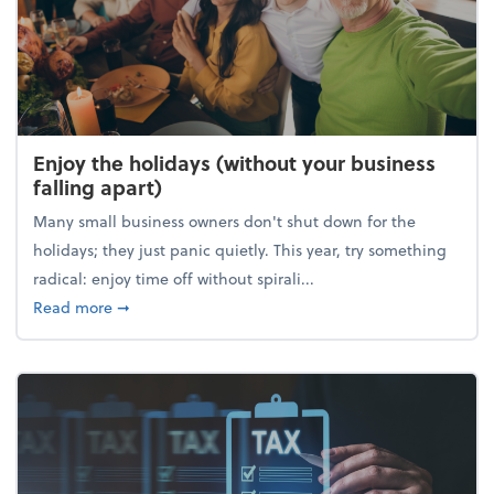
Enjoy the holidays (without your business
falling apart)
Many small business owners don't shut down for the
holidays; they just panic quietly. This year, try something
radical: enjoy time off without spirali...
about Enjoy the holidays (without your business fall
Read more
➞