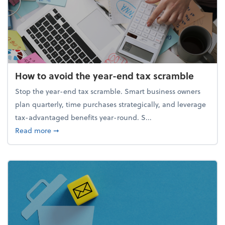
How to avoid the year-end tax scramble
Stop the year-end tax scramble. Smart business owners
plan quarterly, time purchases strategically, and leverage
tax-advantaged benefits year-round. S...
about How to avoid the year-end tax scramble
Read more
➞