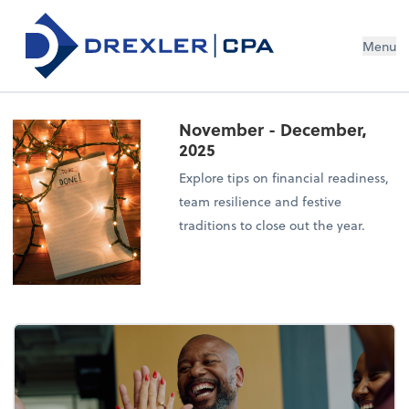
Menu
November - December,
2025
Explore tips on financial readiness,
team resilience and festive
traditions to close out the year.