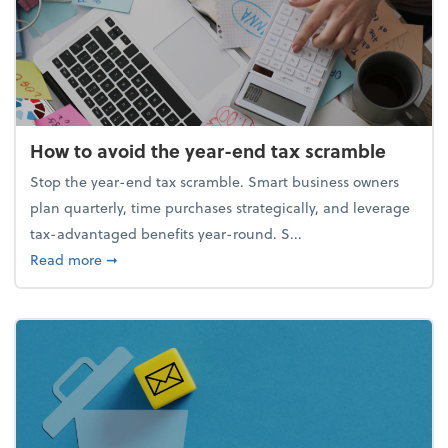
How to avoid the year-end tax scramble
Stop the year-end tax scramble. Smart business owners
plan quarterly, time purchases strategically, and leverage
tax-advantaged benefits year-round. S...
about How to avoid the year-end tax scramble
Read more
➞