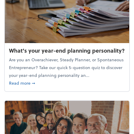
What's your year-end planning personality?
Are you an Overachiever, Steady Planner, or Spontaneous
Entrepreneur? Take our quick 5-question quiz to discover
your year-end planning personality an...
about What's your year-end planning personality?
Read more
➞