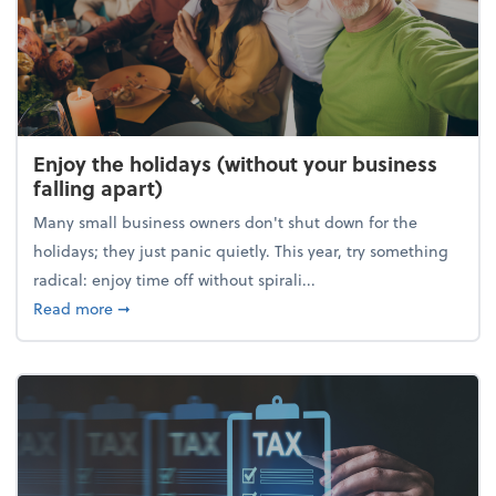
Enjoy the holidays (without your business
falling apart)
Many small business owners don't shut down for the
holidays; they just panic quietly. This year, try something
radical: enjoy time off without spirali...
about Enjoy the holidays (without your business fall
Read more
➞