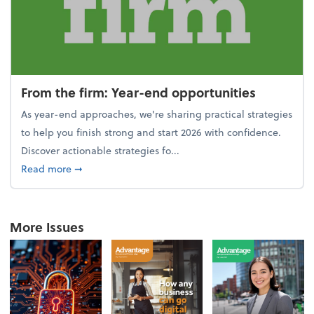
From the firm: Year-end opportunities
As year-end approaches, we're sharing practical strategies
to help you finish strong and start 2026 with confidence.
Discover actionable strategies fo...
about From the firm: Year-end opportunities
Read more
➞
More Issues