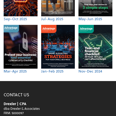
Sep-Oct 2025
Jul-Aug 2025
May-Jun 2025
Mar-Apr 2025
Jan-Feb 2025
Nov-Dec 2024
CONTACT US
Drexler | CPA
dba Drexler & Associates
FRM. 5000097