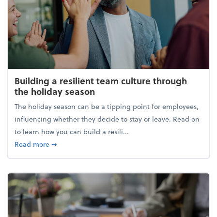
Building a resilient team culture through
the holiday season
The holiday season can be a tipping point for employees,
influencing whether they decide to stay or leave. Read on
to learn how you can build a resili...
about Building a resilient team culture through th
Read more
➞