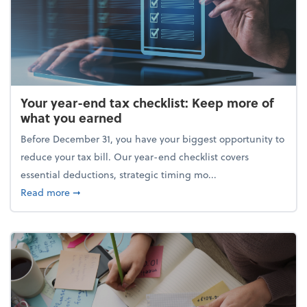
Your year-end tax checklist: Keep more of
what you earned
Before December 31, you have your biggest opportunity to
reduce your tax bill. Our year-end checklist covers
essential deductions, strategic timing mo...
about Your year-end tax checklist: Keep more of w
Read more
➞