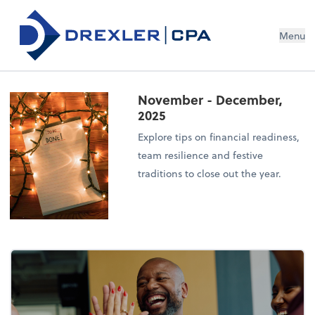
Menu
November - December,
2025
Explore tips on financial readiness,
team resilience and festive
traditions to close out the year.